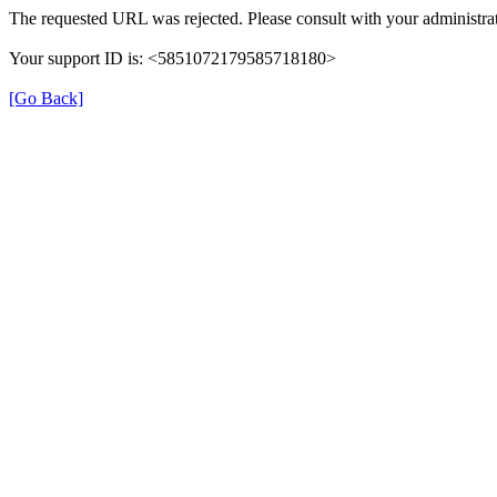
The requested URL was rejected. Please consult with your administrat
Your support ID is: <5851072179585718180>
[Go Back]