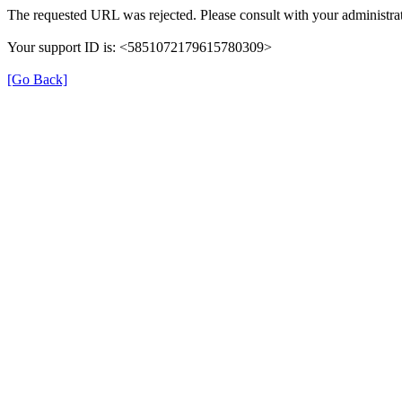
The requested URL was rejected. Please consult with your administrat
Your support ID is: <5851072179615780309>
[Go Back]