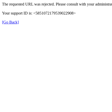
The requested URL was rejected. Please consult with your administrat
Your support ID is: <5851072179539022908>
[Go Back]