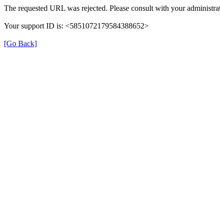
The requested URL was rejected. Please consult with your administrat
Your support ID is: <5851072179584388652>
[Go Back]