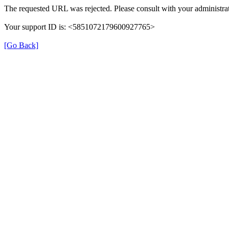
The requested URL was rejected. Please consult with your administrat
Your support ID is: <5851072179600927765>
[Go Back]