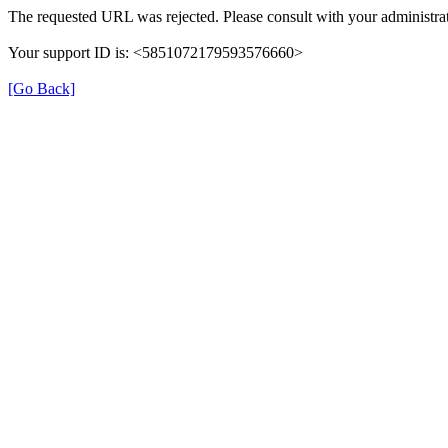
The requested URL was rejected. Please consult with your administrat
Your support ID is: <5851072179593576660>
[Go Back]