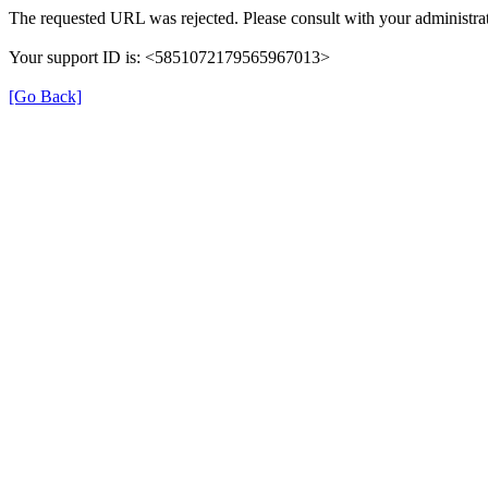
The requested URL was rejected. Please consult with your administrat
Your support ID is: <5851072179565967013>
[Go Back]