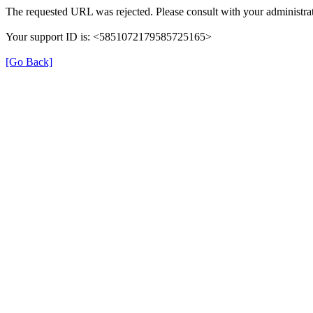
The requested URL was rejected. Please consult with your administrat
Your support ID is: <5851072179585725165>
[Go Back]