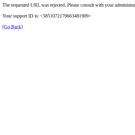
The requested URL was rejected. Please consult with your administrat
Your support ID is: <5851072179663481909>
[Go Back]