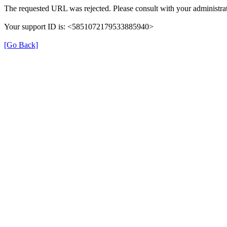
The requested URL was rejected. Please consult with your administrat
Your support ID is: <5851072179533885940>
[Go Back]