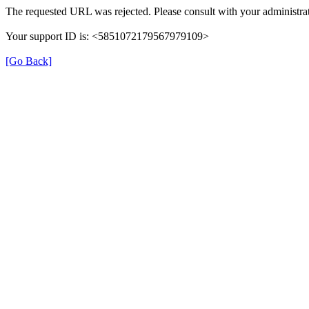
The requested URL was rejected. Please consult with your administrat
Your support ID is: <5851072179567979109>
[Go Back]