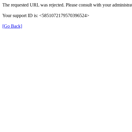
The requested URL was rejected. Please consult with your administrat
Your support ID is: <5851072179570396524>
[Go Back]