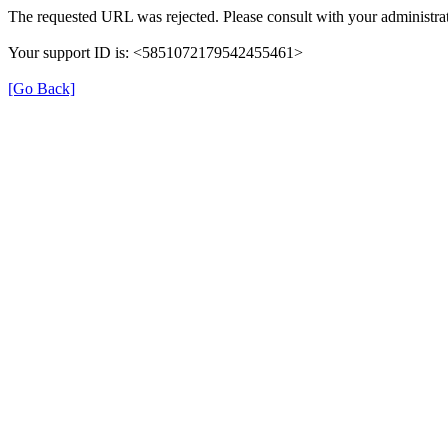
The requested URL was rejected. Please consult with your administrat
Your support ID is: <5851072179542455461>
[Go Back]