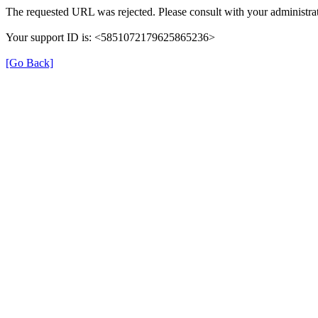
The requested URL was rejected. Please consult with your administrat
Your support ID is: <5851072179625865236>
[Go Back]