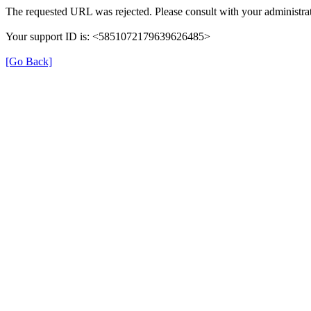
The requested URL was rejected. Please consult with your administrat
Your support ID is: <5851072179639626485>
[Go Back]