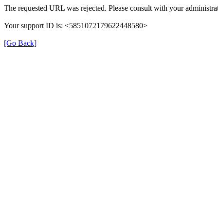
The requested URL was rejected. Please consult with your administrat
Your support ID is: <5851072179622448580>
[Go Back]