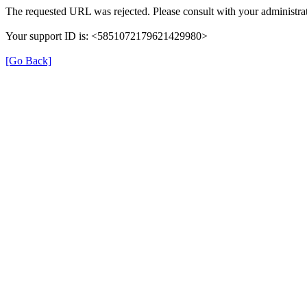
The requested URL was rejected. Please consult with your administrat
Your support ID is: <5851072179621429980>
[Go Back]