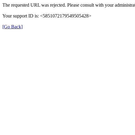
The requested URL was rejected. Please consult with your administrat
Your support ID is: <5851072179549505428>
[Go Back]