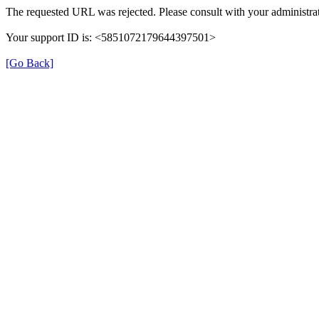
The requested URL was rejected. Please consult with your administrat
Your support ID is: <5851072179644397501>
[Go Back]