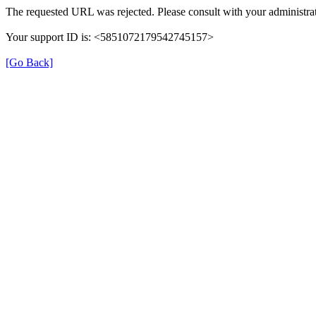
The requested URL was rejected. Please consult with your administrat
Your support ID is: <5851072179542745157>
[Go Back]