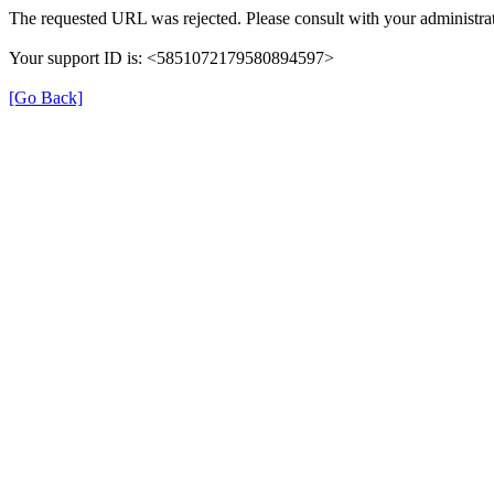
The requested URL was rejected. Please consult with your administrat
Your support ID is: <5851072179580894597>
[Go Back]