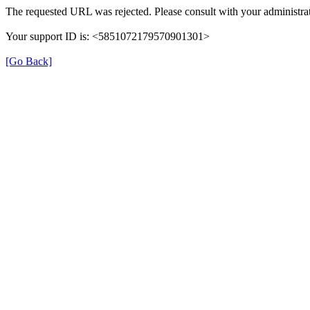
The requested URL was rejected. Please consult with your administrat
Your support ID is: <5851072179570901301>
[Go Back]