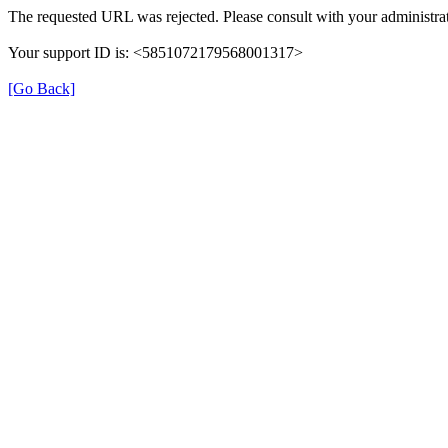
The requested URL was rejected. Please consult with your administrat
Your support ID is: <5851072179568001317>
[Go Back]