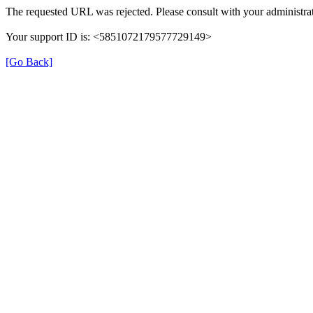
The requested URL was rejected. Please consult with your administrat
Your support ID is: <5851072179577729149>
[Go Back]