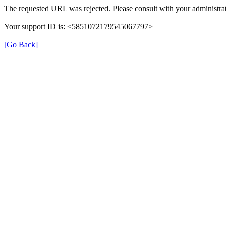
The requested URL was rejected. Please consult with your administrat
Your support ID is: <5851072179545067797>
[Go Back]