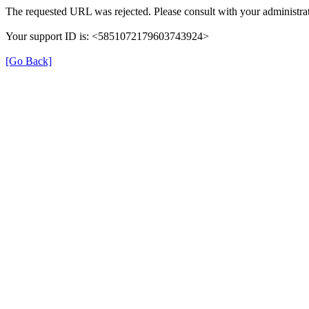
The requested URL was rejected. Please consult with your administrat
Your support ID is: <5851072179603743924>
[Go Back]