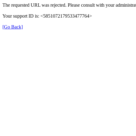
The requested URL was rejected. Please consult with your administrat
Your support ID is: <5851072179533477764>
[Go Back]