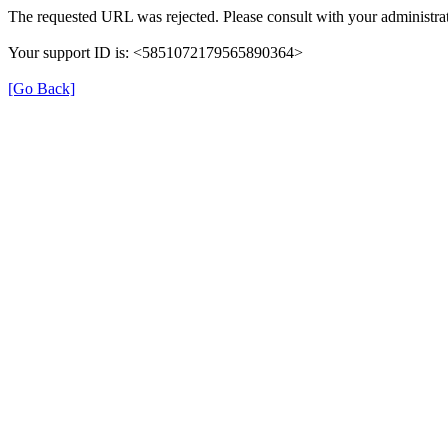
The requested URL was rejected. Please consult with your administrat
Your support ID is: <5851072179565890364>
[Go Back]