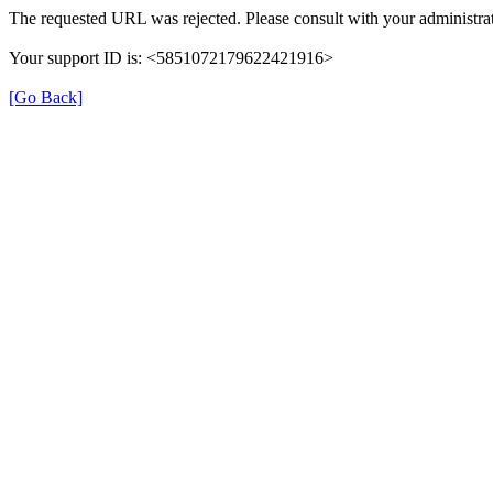
The requested URL was rejected. Please consult with your administrat
Your support ID is: <5851072179622421916>
[Go Back]