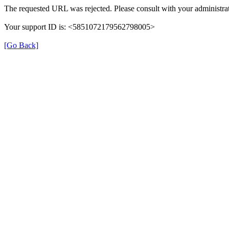
The requested URL was rejected. Please consult with your administrat
Your support ID is: <5851072179562798005>
[Go Back]