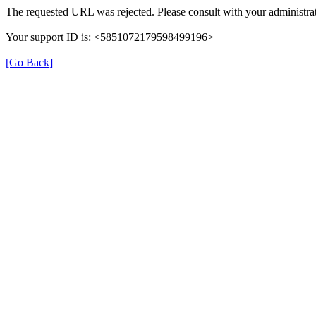
The requested URL was rejected. Please consult with your administrat
Your support ID is: <5851072179598499196>
[Go Back]