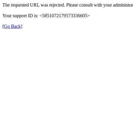
The requested URL was rejected. Please consult with your administrat
Your support ID is: <5851072179573336605>
[Go Back]