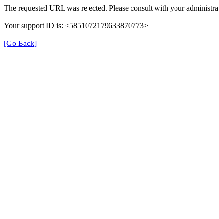
The requested URL was rejected. Please consult with your administrat
Your support ID is: <5851072179633870773>
[Go Back]