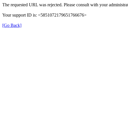
The requested URL was rejected. Please consult with your administrat
Your support ID is: <5851072179651766676>
[Go Back]