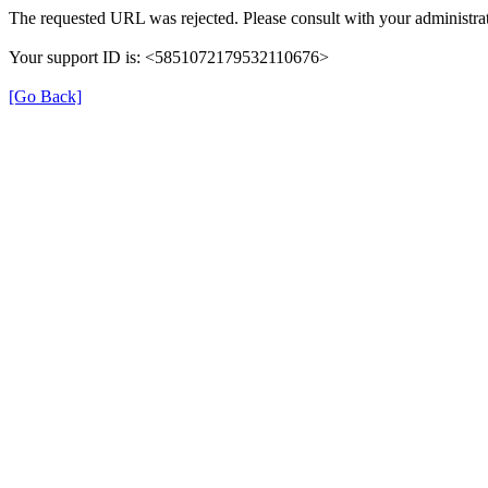
The requested URL was rejected. Please consult with your administrat
Your support ID is: <5851072179532110676>
[Go Back]