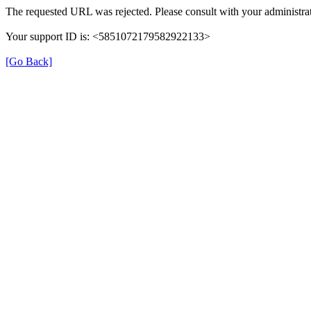
The requested URL was rejected. Please consult with your administrat
Your support ID is: <5851072179582922133>
[Go Back]