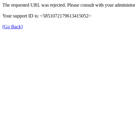
The requested URL was rejected. Please consult with your administrat
Your support ID is: <5851072179613415052>
[Go Back]