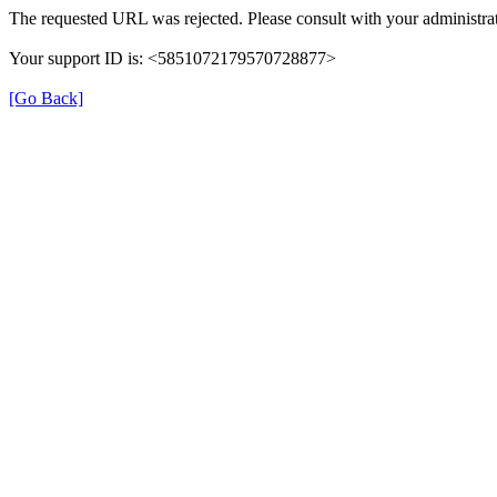
The requested URL was rejected. Please consult with your administrat
Your support ID is: <5851072179570728877>
[Go Back]