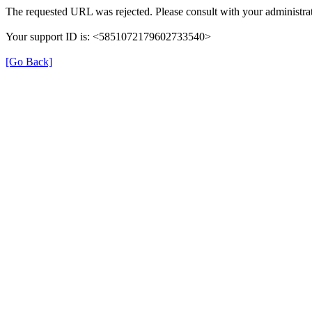
The requested URL was rejected. Please consult with your administrat
Your support ID is: <5851072179602733540>
[Go Back]