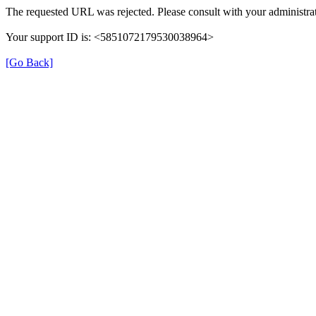
The requested URL was rejected. Please consult with your administrat
Your support ID is: <5851072179530038964>
[Go Back]