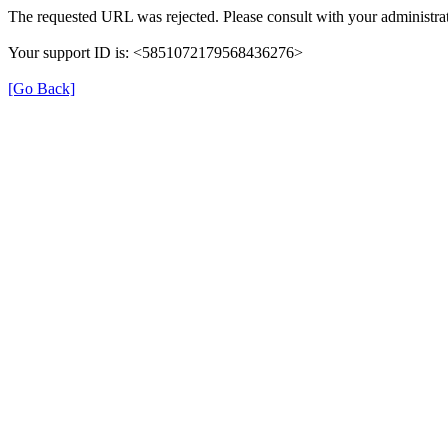
The requested URL was rejected. Please consult with your administrat
Your support ID is: <5851072179568436276>
[Go Back]