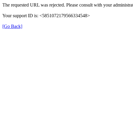
The requested URL was rejected. Please consult with your administrat
Your support ID is: <5851072179566334548>
[Go Back]