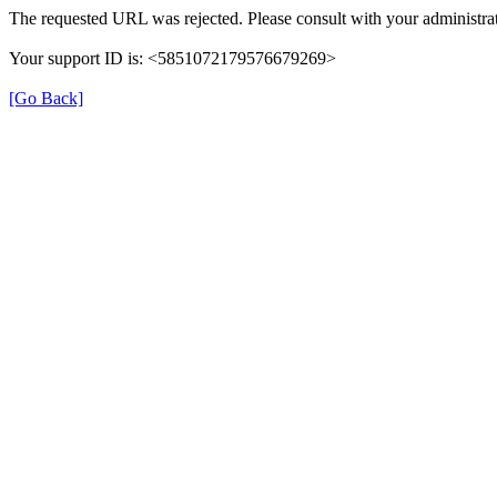
The requested URL was rejected. Please consult with your administrat
Your support ID is: <5851072179576679269>
[Go Back]