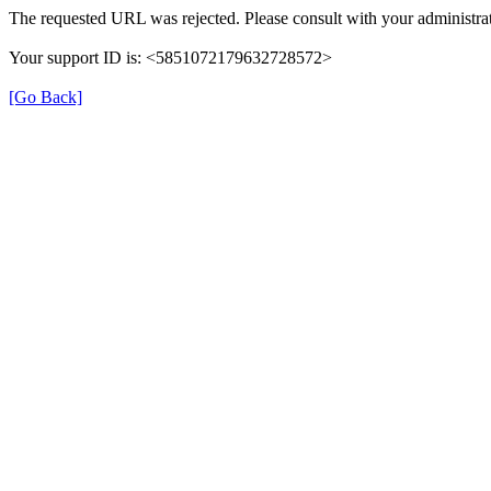
The requested URL was rejected. Please consult with your administrat
Your support ID is: <5851072179632728572>
[Go Back]