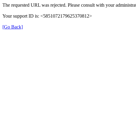
The requested URL was rejected. Please consult with your administrat
Your support ID is: <5851072179625370812>
[Go Back]