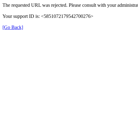
The requested URL was rejected. Please consult with your administrat
Your support ID is: <5851072179542700276>
[Go Back]