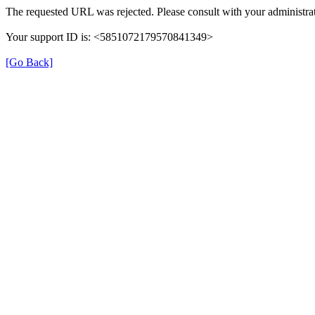
The requested URL was rejected. Please consult with your administrat
Your support ID is: <5851072179570841349>
[Go Back]