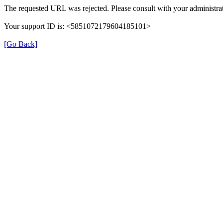
The requested URL was rejected. Please consult with your administrat
Your support ID is: <5851072179604185101>
[Go Back]