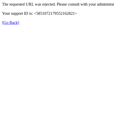
The requested URL was rejected. Please consult with your administrat
Your support ID is: <5851072179552162821>
[Go Back]