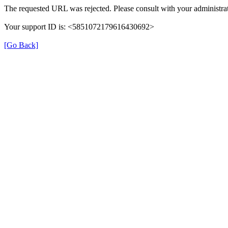
The requested URL was rejected. Please consult with your administrat
Your support ID is: <5851072179616430692>
[Go Back]